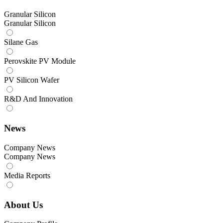
Granular Silicon
Granular Silicon
Silane Gas
Perovskite PV Module
PV Silicon Wafer
R&D And Innovation
News
Company News
Company News
Media Reports
About Us