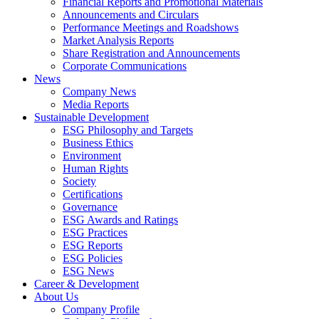
Financial Reports and Promotional Materials
Announcements and Circulars
Performance Meetings and Roadshows
Market Analysis Reports
Share Registration and Announcements
Corporate Communications
News
Company News
Media Reports
Sustainable Development
ESG Philosophy and Targets
Business Ethics
Environment
Human Rights
Society
Certifications
Governance
ESG Awards and Ratings
ESG Practices
ESG Reports
ESG Policies
ESG News
Career & Development
About Us
Company Profile