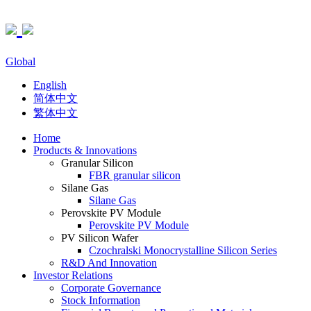
Global
English
简体中文
繁体中文
Home
Products & Innovations
Granular Silicon
FBR granular silicon
Silane Gas
Silane Gas
Perovskite PV Module
Perovskite PV Module
PV Silicon Wafer
Czochralski Monocrystalline Silicon Series
R&D And Innovation
Investor Relations
Corporate Governance
Stock Information