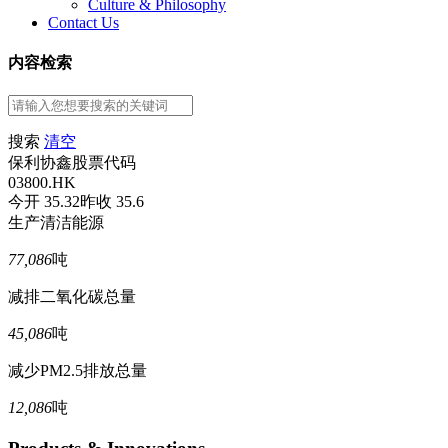
Culture & Philosophy
Contact Us
内容检索
搜索
清空
保利协鑫股票代码
03800.HK
今开 35.32
昨收 35.6
生产清洁能源
77,086
吨
减排二氧化碳总量
45,086
吨
减少PM2.5排放总量
12,086
吨