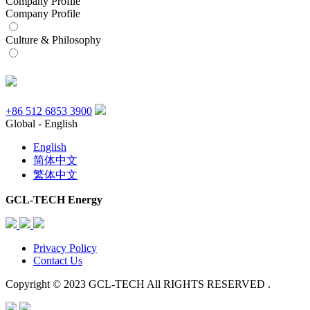
Company Profile
Company Profile
Culture & Philosophy
+86 512 6853 3900
Global - English
English
简体中文
繁体中文
GCL-TECH Energy
Privacy Policy
Contact Us
Copyright © 2023 GCL-TECH All RIGHTS RESERVED .
Scroll