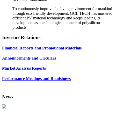
To continuously improve the living environment for mankind
through eco-friendly development, GCL TECH has mastered
efficient PV material technology and keeps leading its
development as a technological pioneer of polysilicon
products.
Investor Relations
Financial Reports and Promotional Materials
Announcements and Circulars
Market Analysis Reports
Performance Meetings and Roadshows
News