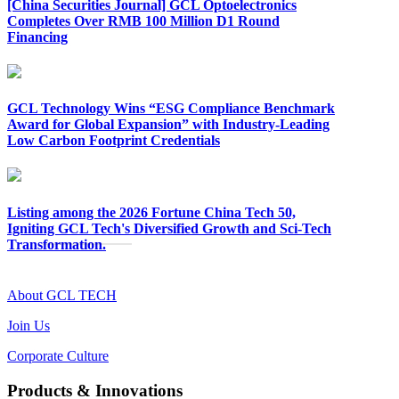
[China Securities Journal] GCL Optoelectronics
Completes Over RMB 100 Million D1 Round
Financing
GCL Technology Wins “ESG Compliance Benchmark
Award for Global Expansion” with Industry-Leading
Low Carbon Footprint Credentials
Listing among the 2026 Fortune China Tech 50,
Igniting GCL Tech's Diversified Growth and Sci-Tech
Transformation.
About GCL TECH
Join Us
Corporate Culture
Products & Innovations