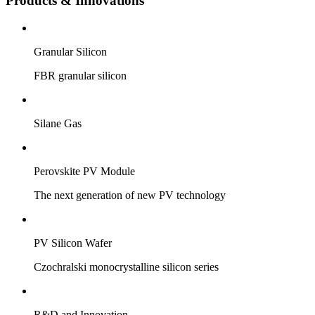
Products & Innovations
Granular Silicon
FBR granular silicon
Silane Gas
Perovskite PV Module
The next generation of new PV technology
PV Silicon Wafer
Czochralski monocrystalline silicon series
R&D and Innovation