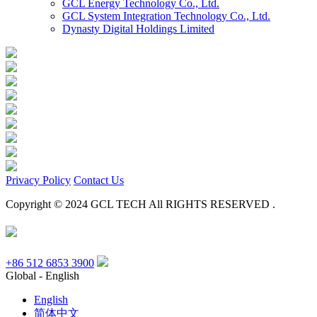
GCL Energy Technology Co., Ltd.
GCL System Integration Technology Co., Ltd.
Dynasty Digital Holdings Limited
Privacy Policy
Contact Us
Copyright © 2024 GCL TECH All RIGHTS RESERVED .
+86 512 6853 3900
Global - English
English
简体中文