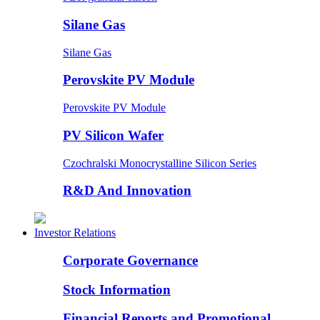
Silane Gas
Silane Gas
Perovskite PV Module
Perovskite PV Module
PV Silicon Wafer
Czochralski Monocrystalline Silicon Series
R&D And Innovation
Investor Relations
Corporate Governance
Stock Information
Financial Reports and Promotional