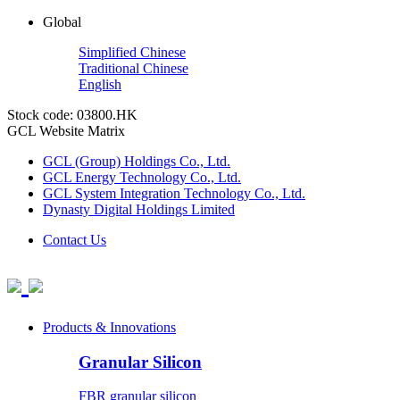
Global
Simplified Chinese
Traditional Chinese
English
Stock code: 03800.HK
GCL Website Matrix
GCL (Group) Holdings Co., Ltd.
GCL Energy Technology Co., Ltd.
GCL System Integration Technology Co., Ltd.
Dynasty Digital Holdings Limited
Contact Us
Products & Innovations
Granular Silicon
FBR granular silicon