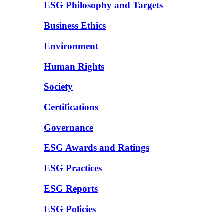
ESG Philosophy and Targets
Business Ethics
Environment
Human Rights
Society
Certifications
Governance
ESG Awards and Ratings
ESG Practices
ESG Reports
ESG Policies