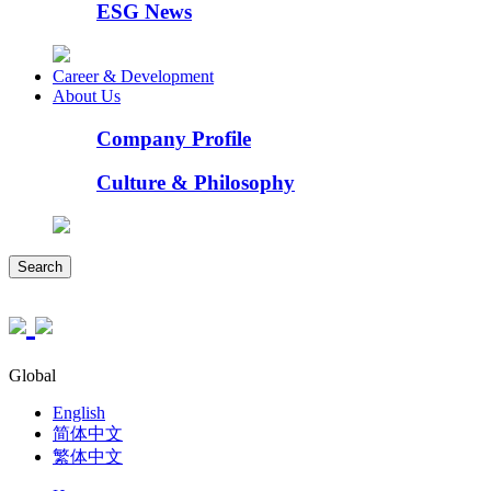
ESG News
Career & Development
About Us
Company Profile
Culture & Philosophy
Search
Global
English
简体中文
繁体中文