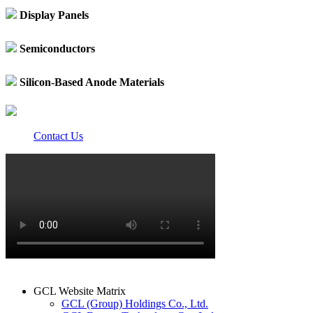
Display Panels
Semiconductors
Silicon-Based Anode Materials
Contact Us
GCL Website Matrix
GCL (Group) Holdings Co., Ltd.