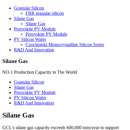
Granular Silicon
FBR granular silicon
Silane Gas
Silane Gas
Perovskite PV Module
Perovskite PV Module
PV Silicon Wafer
Czochralski Monocrystalline Silicon Series
R&D And Innovation
Silane Gas
NO.1 Production Capacity in The World
Granular Silicon
Silane Gas
Perovskite PV Module
PV Silicon Wafer
R&D And Innovation
Silane Gas
GCL's silane gas capacity exceeds 600,000 tons/year to support