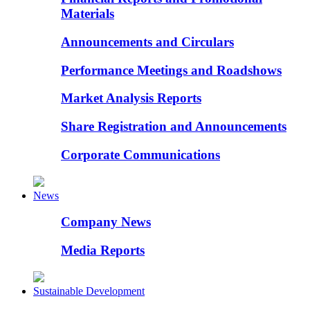
Materials
Announcements and Circulars
Performance Meetings and Roadshows
Market Analysis Reports
Share Registration and Announcements
Corporate Communications
News
Company News
Media Reports
Sustainable Development