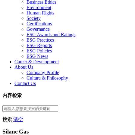
Business Ethics
Environment
Human Rights
Society
Certifications
Governance
ESG Awards and Ratings
ESG Practices
ESG Reports
ESG Policies
ESG News
Career & Development
About Us
Company Profile
Culture & Philosophy
Contact Us
内容检索
搜索
清空
Silane Gas