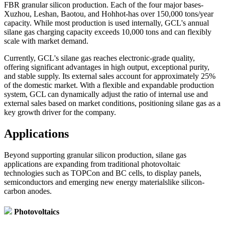
FBR granular silicon production. Each of the four major bases-
Xuzhou, Leshan, Baotou, and Hohhot-has over 150,000 tons/year
capacity. While most production is used internally, GCL's annual
silane gas charging capacity exceeds 10,000 tons and can flexibly
scale with market demand.
Currently, GCL's silane gas reaches electronic-grade quality,
offering significant advantages in high output, exceptional purity,
and stable supply. Its external sales account for approximately 25%
of the domestic market. With a flexible and expandable production
system, GCL can dynamically adjust the ratio of internal use and
external sales based on market conditions, positioning silane gas as a
key growth driver for the company.
Applications
Beyond supporting granular silicon production, silane gas
applications are expanding from traditional photovoltaic
technologies such as TOPCon and BC cells, to display panels,
semiconductors and emerging new energy materialslike silicon-
carbon anodes.
Photovoltaics