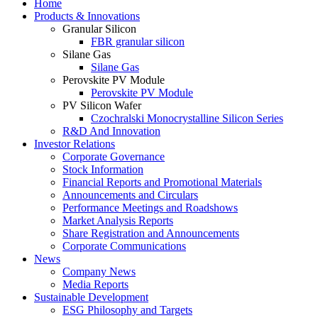
Home
Products & Innovations
Granular Silicon
FBR granular silicon
Silane Gas
Silane Gas
Perovskite PV Module
Perovskite PV Module
PV Silicon Wafer
Czochralski Monocrystalline Silicon Series
R&D And Innovation
Investor Relations
Corporate Governance
Stock Information
Financial Reports and Promotional Materials
Announcements and Circulars
Performance Meetings and Roadshows
Market Analysis Reports
Share Registration and Announcements
Corporate Communications
News
Company News
Media Reports
Sustainable Development
ESG Philosophy and Targets