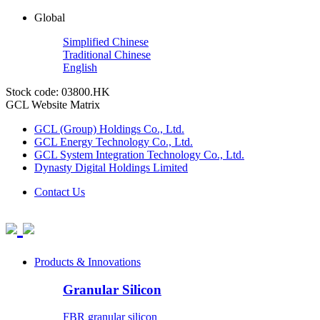
Global
Simplified Chinese
Traditional Chinese
English
Stock code: 03800.HK
GCL Website Matrix
GCL (Group) Holdings Co., Ltd.
GCL Energy Technology Co., Ltd.
GCL System Integration Technology Co., Ltd.
Dynasty Digital Holdings Limited
Contact Us
Products & Innovations
Granular Silicon
FBR granular silicon