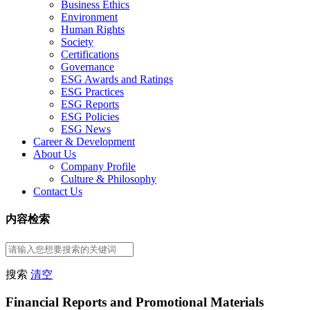
Business Ethics
Environment
Human Rights
Society
Certifications
Governance
ESG Awards and Ratings
ESG Practices
ESG Reports
ESG Policies
ESG News
Career & Development
About Us
Company Profile
Culture & Philosophy
Contact Us
内容检索
搜索
清空
Financial Reports and Promotional Materials