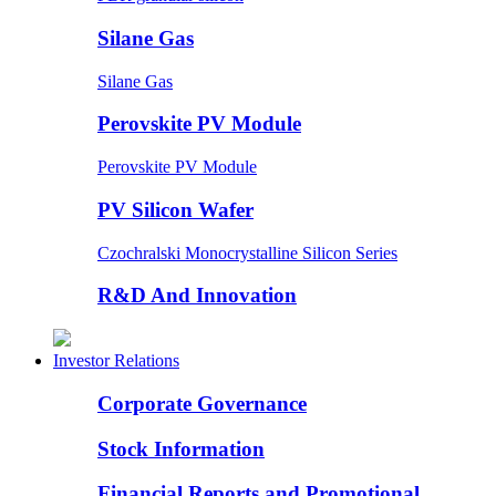
Silane Gas
Silane Gas
Perovskite PV Module
Perovskite PV Module
PV Silicon Wafer
Czochralski Monocrystalline Silicon Series
R&D And Innovation
Investor Relations
Corporate Governance
Stock Information
Financial Reports and Promotional