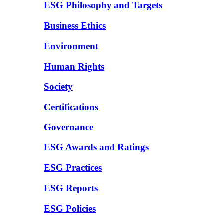
ESG Philosophy and Targets
Business Ethics
Environment
Human Rights
Society
Certifications
Governance
ESG Awards and Ratings
ESG Practices
ESG Reports
ESG Policies