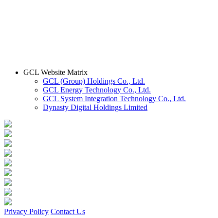
GCL Website Matrix
GCL (Group) Holdings Co., Ltd.
GCL Energy Technology Co., Ltd.
GCL System Integration Technology Co., Ltd.
Dynasty Digital Holdings Limited
Privacy Policy
Contact Us