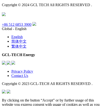
Copyright © 2024 GCL TECH All RIGHTS RESERVED .
+86 512 6853 3900
Global - English
English
简体中文
繁体中文
GCL-TECH Energy
Privacy Policy
Contact Us
Copyright © 2023 GCL-TECH All RIGHTS RESERVED .
By clicking on the button “Accept” or by further usage of this
website you express consent with usage of cookies as well as you