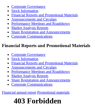
Corporate Governance
Stock Information
Financial Reports and Promotional Materials
Announcements and Circulars
Performance Meetings and Roadshows
Market Analysis Reports
Share Registration and Announcements
Corporate Communications
Financial Reports and Promotional Materials
Corporate Governance
Stock Information
Financial Reports and Promotional Materials
Announcements and Circulars
Performance Meetings and Roadshows
Market Analysis Reports
Share Registration and Announcements
Corporate Communications
Financial annual report
Promotional materials