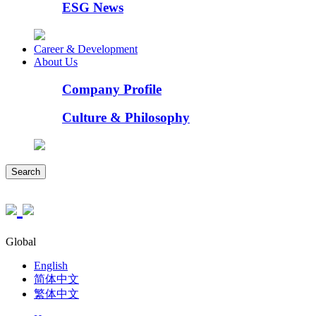
ESG News
Career & Development
About Us
Company Profile
Culture & Philosophy
Search
Global
English
简体中文
繁体中文