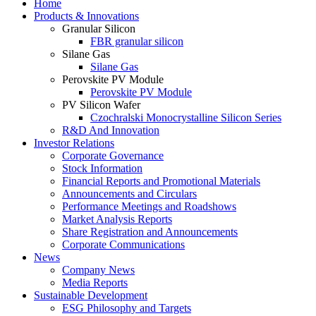
Home
Products & Innovations
Granular Silicon
FBR granular silicon
Silane Gas
Silane Gas
Perovskite PV Module
Perovskite PV Module
PV Silicon Wafer
Czochralski Monocrystalline Silicon Series
R&D And Innovation
Investor Relations
Corporate Governance
Stock Information
Financial Reports and Promotional Materials
Announcements and Circulars
Performance Meetings and Roadshows
Market Analysis Reports
Share Registration and Announcements
Corporate Communications
News
Company News
Media Reports
Sustainable Development
ESG Philosophy and Targets