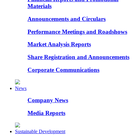
Materials
Announcements and Circulars
Performance Meetings and Roadshows
Market Analysis Reports
Share Registration and Announcements
Corporate Communications
News
Company News
Media Reports
Sustainable Development