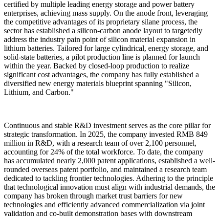
certified by multiple leading energy storage and power battery
enterprises, achieving mass supply. On the anode front, leveraging
the competitive advantages of its proprietary silane process, the
sector has established a silicon-carbon anode layout to targetedly
address the industry pain point of silicon material expansion in
lithium batteries. Tailored for large cylindrical, energy storage, and
solid-state batteries, a pilot production line is planned for launch
within the year. Backed by closed-loop production to realize
significant cost advantages, the company has fully established a
diversified new energy materials blueprint spanning "Silicon,
Lithium, and Carbon."
Continuous and stable R&D investment serves as the core pillar for
strategic transformation. In 2025, the company invested RMB 849
million in R&D, with a research team of over 2,100 personnel,
accounting for 24% of the total workforce. To date, the company
has accumulated nearly 2,000 patent applications, established a well-
rounded overseas patent portfolio, and maintained a research team
dedicated to tackling frontier technologies. Adhering to the principle
that technological innovation must align with industrial demands, the
company has broken through market trust barriers for new
technologies and efficiently advanced commercialization via joint
validation and co-built demonstration bases with downstream