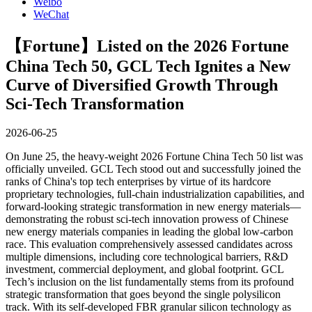
Weibo
WeChat
【Fortune】Listed on the 2026 Fortune
China Tech 50, GCL Tech Ignites a New
Curve of Diversified Growth Through
Sci-Tech Transformation
2026-06-25
On June 25, the heavy-weight 2026 Fortune China Tech 50 list was
officially unveiled. GCL Tech stood out and successfully joined the
ranks of China's top tech enterprises by virtue of its hardcore
proprietary technologies, full-chain industrialization capabilities, and
forward-looking strategic transformation in new energy materials—
demonstrating the robust sci-tech innovation prowess of Chinese
new energy materials companies in leading the global low-carbon
race.
This evaluation comprehensively assessed candidates across
multiple dimensions, including core technological barriers, R&D
investment, commercial deployment, and global footprint. GCL
Tech’s inclusion on the list fundamentally stems from its profound
strategic transformation that goes beyond the single polysilicon
track. With its self-developed FBR granular silicon technology as