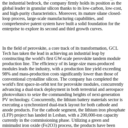
the industrial bedrock, the company firmly holds its position as the
global leader in granular silicon thanks to its low-carbon, low-cost,
and high-purity characteristics. Moreover, its mature silane closed-
loop process, large-scale manufacturing capabilities, and
comprehensive patent system have built a solid foundation for the
enterprise to explore its second and third growth curves.
In the field of perovskite, a core track of its transformation, GCL
Tech has taken the lead in achieving an industrial leap by
constructing the world's first GW-scale perovskite tandem module
production line. The efficiency of its large-size mass-produced
modules leads the industry, with a production line yield exceeding
98% and mass-production costs significantly lower than those of
conventional crystalline silicon. The company has completed the
world's first space-in-orbit test for perovskite modules, concurrently
advancing a dual-track deployment in both terrestrial and aerospace
photovoltaics to seize the commanding heights of next-generation
PV technology.
Concurrently, the lithium battery materials sector is
executing a synchronized dual-track layout for both cathode and
anode products. For the cathode segment, the lithium iron phosphate
(LFP) project has landed in Leshan, with a 200,000-ton capacity
currently in the commissioning phase. Utilizing a green and
minimalist iron oxide (Fe2O3) process, the products have been