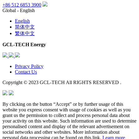
+86 512 6853 3900
Global - English
English
简体中文
繁体中文
GCL-TECH Energy
Privacy Policy
Contact Us
Copyright © 2023 GCL-TECH All RIGHTS RESERVED .
By clicking on the button “Accept” or by further usage of this
website you express consent with usage of cookies as well as you
grant us the permission to collect and process personal data about
your activity on this website. Such information are used to determine
personalised content and display of the relevant advertisement on
social networks and other websites. More information about
personal data processing can be found on this link.
Learn more