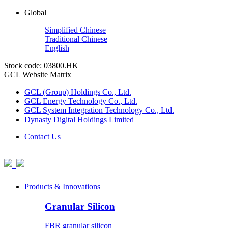
Global
Simplified Chinese
Traditional Chinese
English
Stock code: 03800.HK
GCL Website Matrix
GCL (Group) Holdings Co., Ltd.
GCL Energy Technology Co., Ltd.
GCL System Integration Technology Co., Ltd.
Dynasty Digital Holdings Limited
Contact Us
Products & Innovations
Granular Silicon
FBR granular silicon