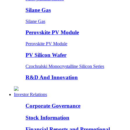
Silane Gas
Silane Gas
Perovskite PV Module
Perovskite PV Module
PV Silicon Wafer
Czochralski Monocrystalline Silicon Series
R&D And Innovation
Investor Relations
Corporate Governance
Stock Information
Financial Reports and Promotional