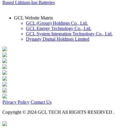
Based Lithium-Ion Batteries
GCL Website Matrix
GCL (Group) Holdings Co., Ltd.
GCL Energy Technology Co., Ltd.
GCL System Integration Technology Co., Ltd.
Dynasty Digital Holdings Limited
Privacy Policy
Contact Us
Copyright © 2024 GCL TECH All RIGHTS RESERVED .