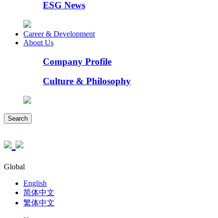
ESG News
Career & Development
About Us
Company Profile
Culture & Philosophy
Search
Global
English
简体中文
繁体中文