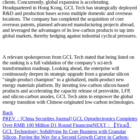
clients.
Concurrently, global expansion is accelerating.
Headquartered in Hong Kong, GCL Tech has strategically deployed
R&D and production bases across multiple domestic and overseas
locations. The company has completed the acquisition of core
overseas patents, planned advanced manufacturing projects abroad,
and leveraged the advantages of its low-carbon products to tap into
global markets, thereby hedging against industrial cyclical pressures.
A relevant spokesperson from GCL Tech stated that being listed on
the ranking is a full validation of the company’s sci-tech
transformation roadmap. Looking ahead, the enterprise will
continuously deepen its strategic upgrade from a granular silicon
"single-product champion" to a globalized, multi-product new
energy materials platform. By iterating low-carbon silicon-based
products and accelerating the capacity release of perovskite, LFP,
and silicon-carbon anodes, GCL Tech aims to empower the global
energy transition with Chinese-originated low-carbon technologies.
Back
PREV：[China Securities Journal] GCL Optoelectronics Completes
Over RMB 100 Million D1 Round Financing
NEXT：【Yicai】
GCL Technology: Solidifying Its Core Business with Granular
Silicon, Paving the Way for a Second Growth Curve in Carbon-