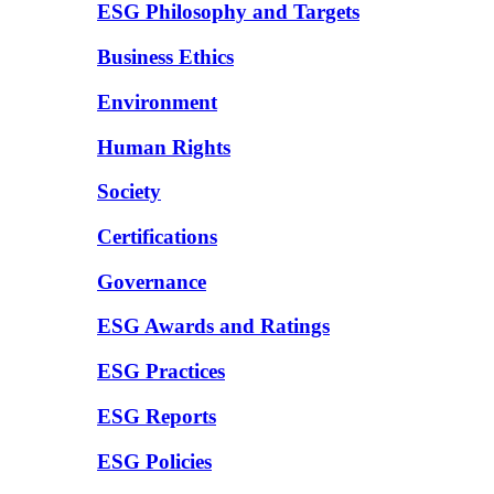
ESG Philosophy and Targets
Business Ethics
Environment
Human Rights
Society
Certifications
Governance
ESG Awards and Ratings
ESG Practices
ESG Reports
ESG Policies