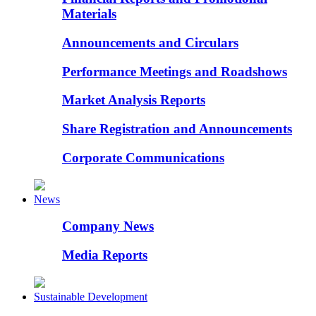
Materials
Announcements and Circulars
Performance Meetings and Roadshows
Market Analysis Reports
Share Registration and Announcements
Corporate Communications
News
Company News
Media Reports
Sustainable Development