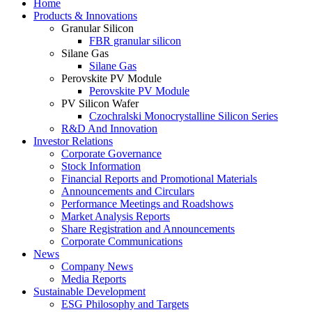
Home
Products & Innovations
Granular Silicon
FBR granular silicon
Silane Gas
Silane Gas
Perovskite PV Module
Perovskite PV Module
PV Silicon Wafer
Czochralski Monocrystalline Silicon Series
R&D And Innovation
Investor Relations
Corporate Governance
Stock Information
Financial Reports and Promotional Materials
Announcements and Circulars
Performance Meetings and Roadshows
Market Analysis Reports
Share Registration and Announcements
Corporate Communications
News
Company News
Media Reports
Sustainable Development
ESG Philosophy and Targets