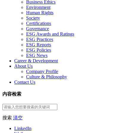
Business Ethics
Environment
Human Rights
Society
Certifications
Governance
ESG Awards and Ratings
ESG Practices
ESG Reports
ESG Policies
ESG News
Career & Development
About Us
Company Profile
Culture & Philosophy
Contact Us
内容检索
搜索
清空
LinkedIn