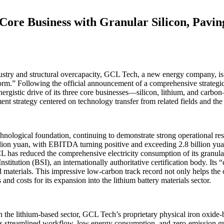
ore Business with Granular Silicon, Pavin
stry and structural overcapacity, GCL Tech, a new energy company, is a
form.” Following the official announcement of a comprehensive strateg
ynergistic drive of its three core businesses—silicon, lithium, and ca
nt strategy centered on technology transfer from related fields and the 
chnological foundation, continuing to demonstrate strong operational re
lion yuan, with EBITDA turning positive and exceeding 2.8 billion yua
 has reduced the comprehensive electricity consumption of its granular
titution (BSI), an internationally authoritative certification body. Its 
ed materials. This impressive low-carbon track record not only helps t
nd costs for its expansion into the lithium battery materials sector.
g. In the lithium-based sector, GCL Tech’s proprietary physical iron ox
its streamlined workflow, low energy consumption, and zero-emission gr