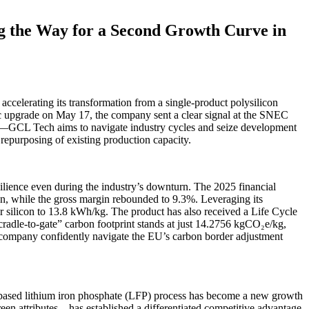
g the Way for a Second Growth Curve in
ccelerating its transformation from a single-product polysilicon
ic upgrade on May 17, the company sent a clear signal at the SNEC
rbon—GCL Tech aims to navigate industry cycles and seize development
repurposing of existing production capacity.
silience even during the industry’s downturn. The 2025 financial
n, while the gross margin rebounded to 9.3%. Leveraging its
 silicon to 13.8 kWh/kg. The product has also received a Life Cycle
“cradle-to-gate” carbon footprint stands at just 14.2756 kgCO₂e/kg,
he company confidently navigate the EU’s carbon border adjustment
ide-based lithium iron phosphate (LFP) process has become a new growth
een attributes—has established a differentiated competitive advantage