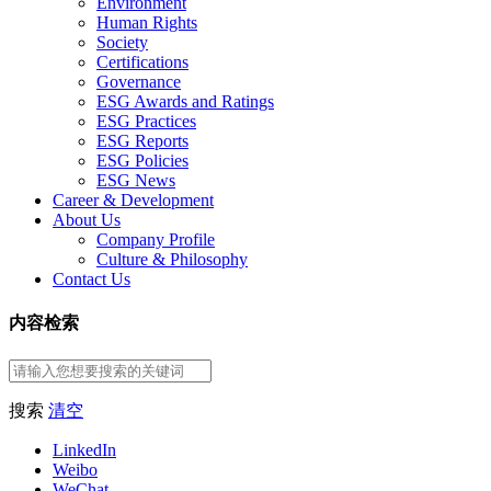
Environment
Human Rights
Society
Certifications
Governance
ESG Awards and Ratings
ESG Practices
ESG Reports
ESG Policies
ESG News
Career & Development
About Us
Company Profile
Culture & Philosophy
Contact Us
内容检索
搜索
清空
LinkedIn
Weibo
WeChat