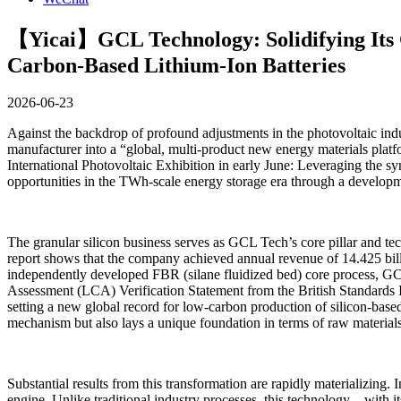
【Yicai】GCL Technology: Solidifying Its C
Carbon-Based Lithium-Ion Batteries
2026-06-23
Against the backdrop of profound adjustments in the photovoltaic indu
manufacturer into a “global, multi-product new energy materials plat
International Photovoltaic Exhibition in early June: Leveraging the s
opportunities in the TWh-scale energy storage era through a developme
The granular silicon business serves as GCL Tech’s core pillar and te
report shows that the company achieved annual revenue of 14.425 bil
independently developed FBR (silane fluidized bed) core process, GCL
Assessment (LCA) Verification Statement from the British Standards Ins
setting a new global record for low-carbon production of silicon-bas
mechanism but also lays a unique foundation in terms of raw materials a
Substantial results from this transformation are rapidly materializin
engine. Unlike traditional industry processes, this technology—with 