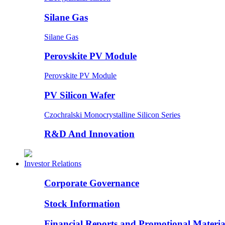
Silane Gas
Silane Gas
Perovskite PV Module
Perovskite PV Module
PV Silicon Wafer
Czochralski Monocrystalline Silicon Series
R&D And Innovation
Investor Relations
Corporate Governance
Stock Information
Financial Reports and Promotional Materia