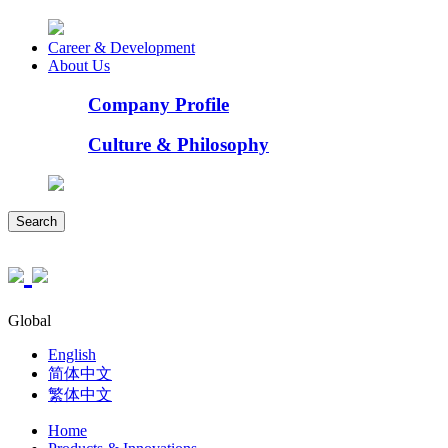
Career & Development
About Us
Company Profile
Culture & Philosophy
Search
Global
English
简体中文
繁体中文
Home