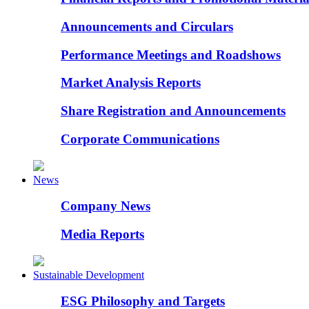
Announcements and Circulars
Performance Meetings and Roadshows
Market Analysis Reports
Share Registration and Announcements
Corporate Communications
News
Company News
Media Reports
Sustainable Development
ESG Philosophy and Targets