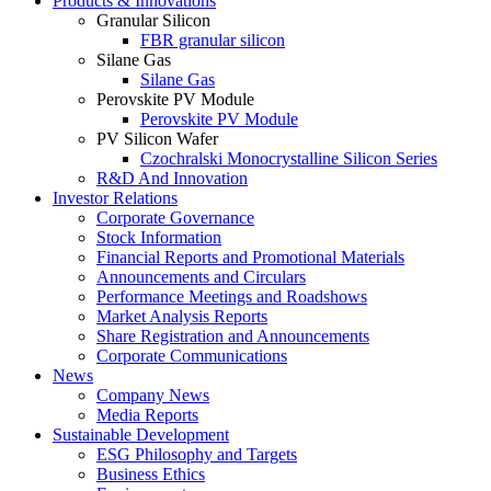
Products & Innovations
Granular Silicon
FBR granular silicon
Silane Gas
Silane Gas
Perovskite PV Module
Perovskite PV Module
PV Silicon Wafer
Czochralski Monocrystalline Silicon Series
R&D And Innovation
Investor Relations
Corporate Governance
Stock Information
Financial Reports and Promotional Materials
Announcements and Circulars
Performance Meetings and Roadshows
Market Analysis Reports
Share Registration and Announcements
Corporate Communications
News
Company News
Media Reports
Sustainable Development
ESG Philosophy and Targets
Business Ethics