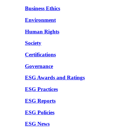
Business Ethics
Environment
Human Rights
Society
Certifications
Governance
ESG Awards and Ratings
ESG Practices
ESG Reports
ESG Policies
ESG News