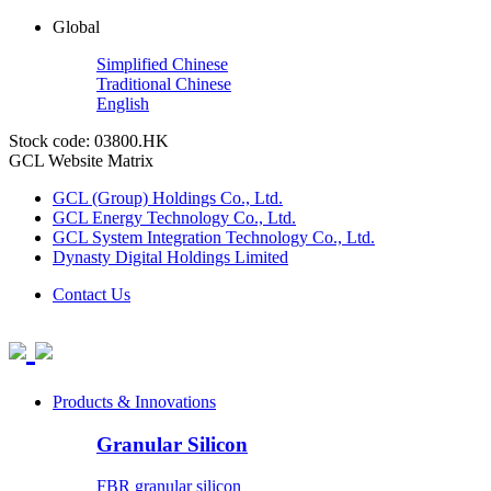
Global
Simplified Chinese
Traditional Chinese
English
Stock code: 03800.HK
GCL Website Matrix
GCL (Group) Holdings Co., Ltd.
GCL Energy Technology Co., Ltd.
GCL System Integration Technology Co., Ltd.
Dynasty Digital Holdings Limited
Contact Us
Products & Innovations
Granular Silicon
FBR granular silicon