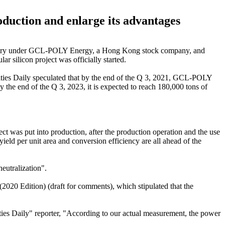
duction and enlarge its advantages
 Industry under GCL-POLY Energy, a Hong Kong stock company, and
r silicon project was officially started.
ties Daily speculated that by the end of the Q 3, 2021, GCL-POLY
y the end of the Q 3, 2023, it is expected to reach 180,000 tons of
t was put into production, after the production operation and the use
yield per unit area and conversion efficiency are all ahead of the
neutralization".
(2020 Edition) (draft for comments), which stipulated that the
ties Daily" reporter, "According to our actual measurement, the power