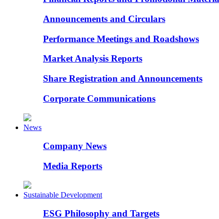
Announcements and Circulars
Performance Meetings and Roadshows
Market Analysis Reports
Share Registration and Announcements
Corporate Communications
News
Company News
Media Reports
Sustainable Development
ESG Philosophy and Targets