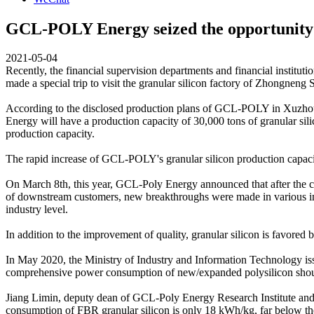
GCL-POLY Energy seized the opportunity of
2021-05-04
Recently, the financial supervision departments and financial inst
made a special trip to visit the granular silicon factory of Zhongneng 
According to the disclosed production plans of GCL-POLY in Xuzhou 
Energy will have a production capacity of 30,000 tons of granular sili
production capacity.
The rapid increase of GCL-POLY's granular silicon production capaci
On March 8th, this year, GCL-Poly Energy announced that after the co
of downstream customers, new breakthroughs were made in various indicat
industry level.
In addition to the improvement of quality, granular silicon is favored 
In May 2020, the Ministry of Industry and Information Technology i
comprehensive power consumption of new/expanded polysilicon sho
Jiang Limin, deputy dean of GCL-Poly Energy Research Institute and v
consumption of FBR granular silicon is only 18 kWh/kg, far below the