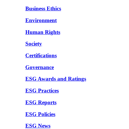
Business Ethics
Environment
Human Rights
Society
Certifications
Governance
ESG Awards and Ratings
ESG Practices
ESG Reports
ESG Policies
ESG News