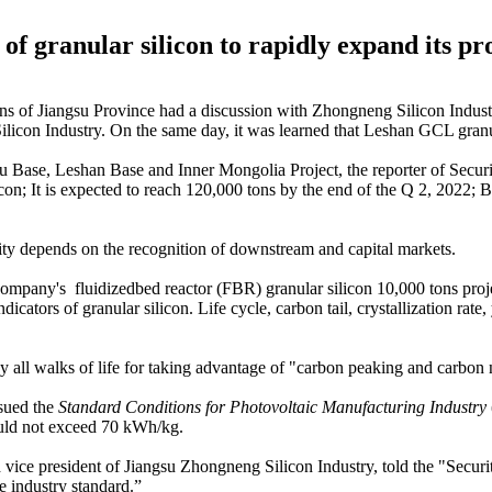
 granular silicon to rapidly expand its pro
itutions of Jiangsu Province had a discussion with Zhongneng Silicon
Silicon Industry. On the same day, it was learned that Leshan GCL granula
Base, Leshan Base and Inner Mongolia Project, the reporter of Securi
con; It is expected to reach 120,000 tons by the end of the Q 2, 2022; B
ty depends on the recognition of downstream and capital markets.
mpany's fluidizedbed reactor (FBR) granular silicon 10,000 tons projec
ors of granular silicon. Life cycle, carbon tail, crystallization rate, 
by all walks of life for taking advantage of "carbon peaking and carbon 
ssued the
Standard Conditions for Photovoltaic Manufacturing Industry
uld not exceed 70 kWh/kg.
ice president of Jiangsu Zhongneng Silicon Industry, told the "Securi
 industry standard.”