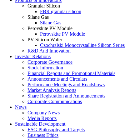
Products & Innovations
Granular Silicon
FBR granular silicon
Silane Gas
Silane Gas
Perovskite PV Module
Perovskite PV Module
PV Silicon Wafer
Czochralski Monocrystalline Silicon Series
R&D And Innovation
Investor Relations
Corporate Governance
Stock Information
Financial Reports and Promotional Materials
Announcements and Circulars
Performance Meetings and Roadshows
Market Analysis Reports
Share Registration and Announcements
Corporate Communications
News
Company News
Media Reports
Sustainable Development
ESG Philosophy and Targets
Business Ethics