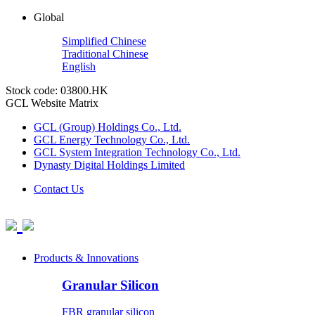
Global
Simplified Chinese
Traditional Chinese
English
Stock code: 03800.HK
GCL Website Matrix
GCL (Group) Holdings Co., Ltd.
GCL Energy Technology Co., Ltd.
GCL System Integration Technology Co., Ltd.
Dynasty Digital Holdings Limited
Contact Us
Products & Innovations
Granular Silicon
FBR granular silicon