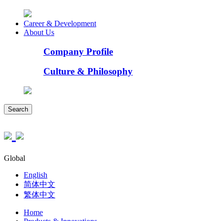
Career & Development
About Us
Company Profile
Culture & Philosophy
Search
Global
English
简体中文
繁体中文
Home