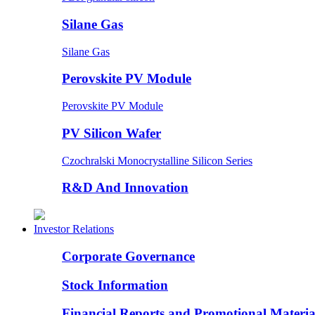
Silane Gas
Silane Gas
Perovskite PV Module
Perovskite PV Module
PV Silicon Wafer
Czochralski Monocrystalline Silicon Series
R&D And Innovation
Investor Relations
Corporate Governance
Stock Information
Financial Reports and Promotional Materia