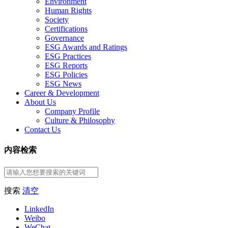
Environment
Human Rights
Society
Certifications
Governance
ESG Awards and Ratings
ESG Practices
ESG Reports
ESG Policies
ESG News
Career & Development
About Us
Company Profile
Culture & Philosophy
Contact Us
内容检索
搜索
清空
LinkedIn
Weibo
WeChat